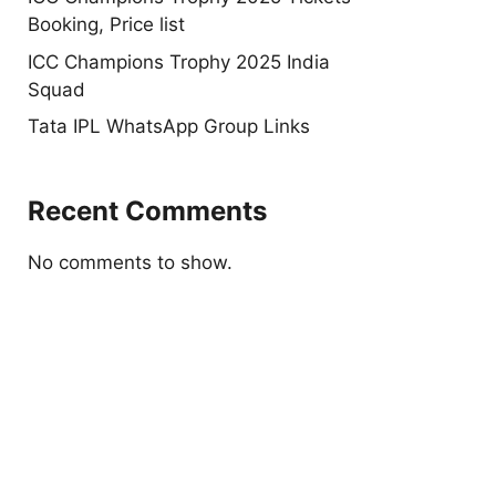
Booking, Price list
ICC Champions Trophy 2025 India
Squad
Tata IPL WhatsApp Group Links
Recent Comments
No comments to show.