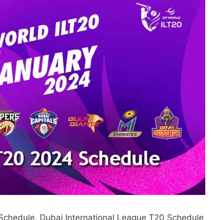
Schedule, Dubai International League T20 Schedule