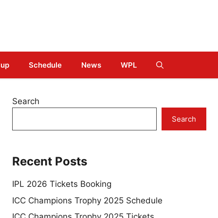
Cup
Schedule
News
WPL
Search
Search
Recent Posts
IPL 2026 Tickets Booking
ICC Champions Trophy 2025 Schedule
ICC Champions Trophy 2025 Tickets