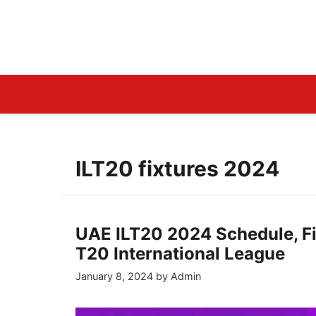
Skip
to
LiveCricketLine.Com
content
ILT20 fixtures 2024
UAE ILT20 2024 Schedule, Fi
T20 International League
January 8, 2024
by
Admin