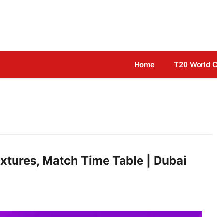
Home
T20 World 
xtures, Match Time Table | Dubai