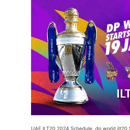
UAE ILT20 2024 Schedule, dp world ilt20 