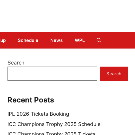
Cup
Schedule
News
WPL
Search
Search
Recent Posts
IPL 2026 Tickets Booking
ICC Champions Trophy 2025 Schedule
ICC Champions Trophy 2025 Tickets