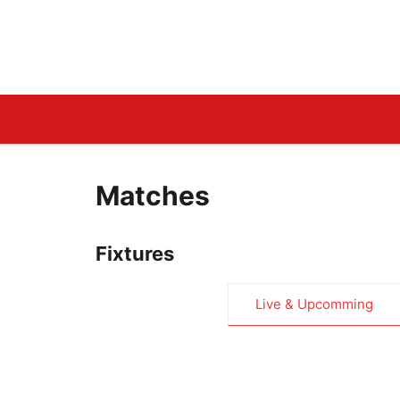
Skip
to
LiveCricketLine.Com
content
Matches
Fixtures
Live & Upcomming