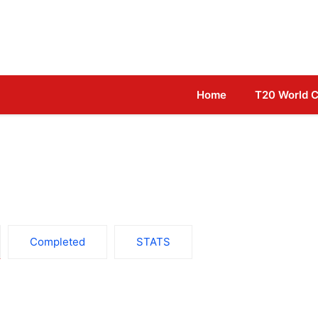
Home
T20 World 
Completed
STATS