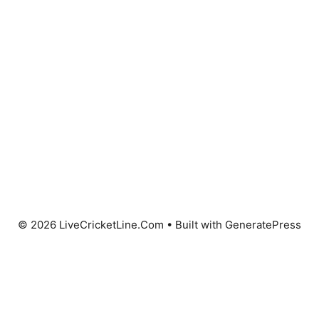
© 2026 LiveCricketLine.Com
• Built with
GeneratePress