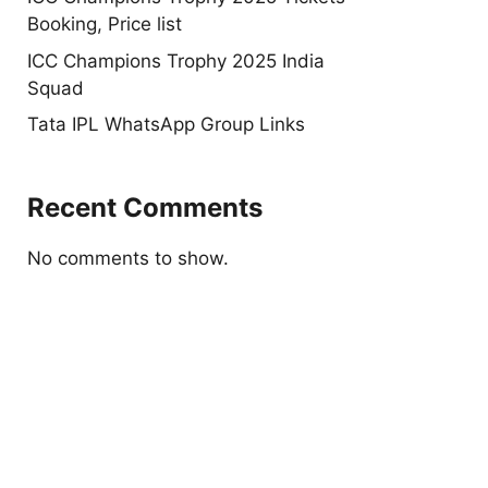
Booking, Price list
ICC Champions Trophy 2025 India
Squad
Tata IPL WhatsApp Group Links
Recent Comments
No comments to show.