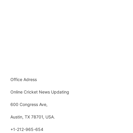
Office Adress
Online Cricket News Updating
600 Congress Ave,
Austin, TX 78701, USA.
+1-212-965-654