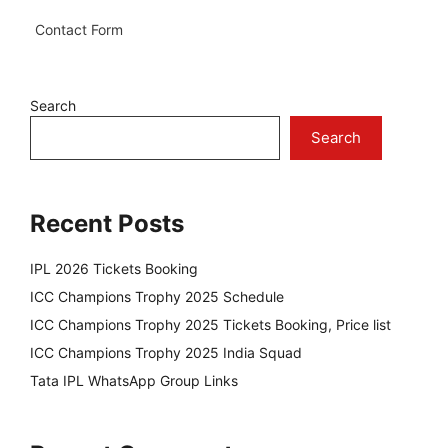
Contact Form
Search
Search
Recent Posts
IPL 2026 Tickets Booking
ICC Champions Trophy 2025 Schedule
ICC Champions Trophy 2025 Tickets Booking, Price list
ICC Champions Trophy 2025 India Squad
Tata IPL WhatsApp Group Links