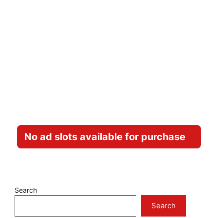
No ad slots available for purchase
Search
Search